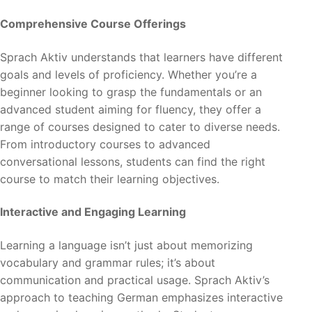
Comprehensive Course Offerings
Sprach Aktiv understands that learners have different
goals and levels of proficiency. Whether you’re a
beginner looking to grasp the fundamentals or an
advanced student aiming for fluency, they offer a
range of courses designed to cater to diverse needs.
From introductory courses to advanced
conversational lessons, students can find the right
course to match their learning objectives.
Interactive and Engaging Learning
Learning a language isn’t just about memorizing
vocabulary and grammar rules; it’s about
communication and practical usage. Sprach Aktiv’s
approach to teaching German emphasizes interactive