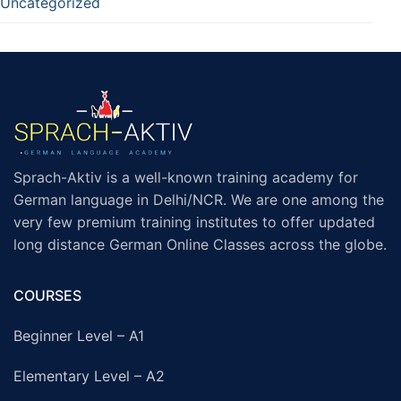
Uncategorized
Sprach-Aktiv is a well-known training academy for
German language in Delhi/NCR. We are one among the
very few premium training institutes to offer updated
long distance German Online Classes across the globe.
COURSES
Beginner Level – A1
Elementary Level – A2