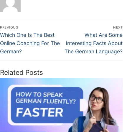
PREVIOUS
NEXT
Which One Is The Best
What Are Some
Online Coaching For The
Interesting Facts About
German?
The German Language?
Related Posts