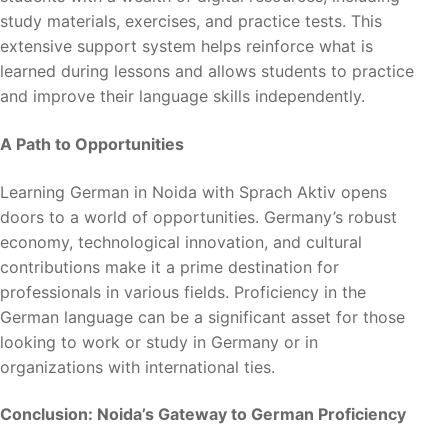
study materials, exercises, and practice tests. This
extensive support system helps reinforce what is
learned during lessons and allows students to practice
and improve their language skills independently.
A Path to Opportunities
Learning German in Noida with Sprach Aktiv opens
doors to a world of opportunities. Germany’s robust
economy, technological innovation, and cultural
contributions make it a prime destination for
professionals in various fields. Proficiency in the
German language can be a significant asset for those
looking to work or study in Germany or in
organizations with international ties.
Conclusion: Noida’s Gateway to German Proficiency