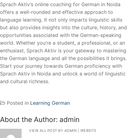
Sprach Aktiv’s online coaching for German in Noida
offers a well-rounded and effective approach to
language learning. It not only imparts linguistic skills
but also provides insights into the culture, history, and
opportunities associated with the German-speaking
world. Whether you’re a student, a professional, or an
enthusiast, Sprach Aktiv is your gateway to mastering
the German language and all the possibilities it brings.
Start your journey towards German proficiency with
Sprach Aktiv in Noida and unlock a world of linguistic
and cultural richness.
Posted in
Learning German
About the Author:
admin
VIEW ALL POST BY ADMIN
|
WEBSITE