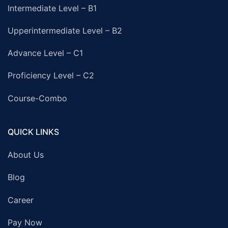
Intermediate Level – B1
Upperintermediate Level – B2
Advance Level – C1
Proficiency Level – C2
Course-Combo
QUICK LINKS
About Us
Blog
Career
Pay Now