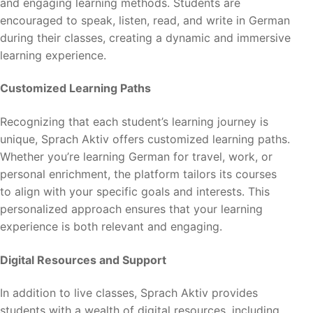
and engaging learning methods. Students are
encouraged to speak, listen, read, and write in German
during their classes, creating a dynamic and immersive
learning experience.
Customized Learning Paths
Recognizing that each student’s learning journey is
unique, Sprach Aktiv offers customized learning paths.
Whether you’re learning German for travel, work, or
personal enrichment, the platform tailors its courses
to align with your specific goals and interests. This
personalized approach ensures that your learning
experience is both relevant and engaging.
Digital Resources and Support
In addition to live classes, Sprach Aktiv provides
students with a wealth of digital resources, including