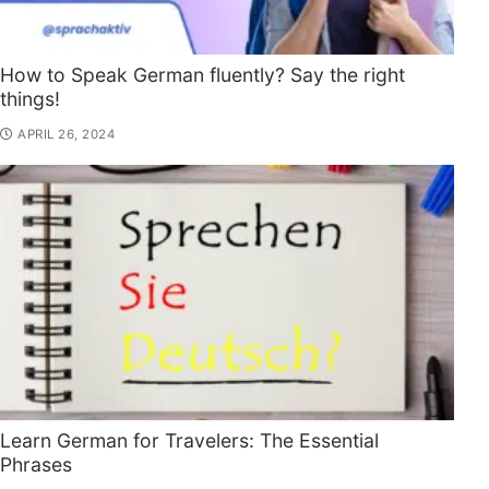
How to Speak German fluently? Say the right
things!
APRIL 26, 2024
Learn German for Travelers: The Essential
Phrases