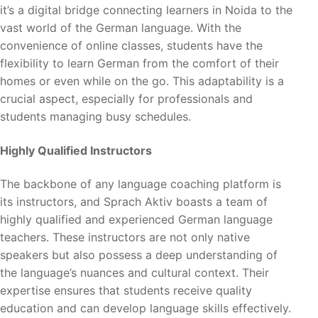
it’s a digital bridge connecting learners in Noida to the
vast world of the German language. With the
convenience of online classes, students have the
flexibility to learn German from the comfort of their
homes or even while on the go. This adaptability is a
crucial aspect, especially for professionals and
students managing busy schedules.
Highly Qualified Instructors
The backbone of any language coaching platform is
its instructors, and Sprach Aktiv boasts a team of
highly qualified and experienced German language
teachers. These instructors are not only native
speakers but also possess a deep understanding of
the language’s nuances and cultural context. Their
expertise ensures that students receive quality
education and can develop language skills effectively.