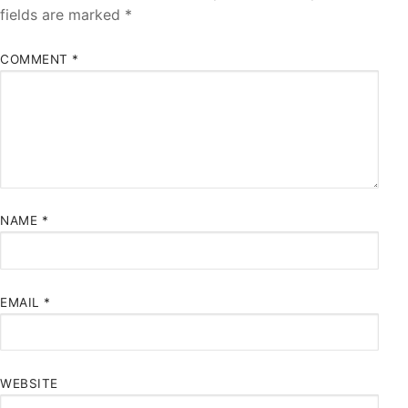
fields are marked
*
COMMENT
*
NAME
*
EMAIL
*
WEBSITE