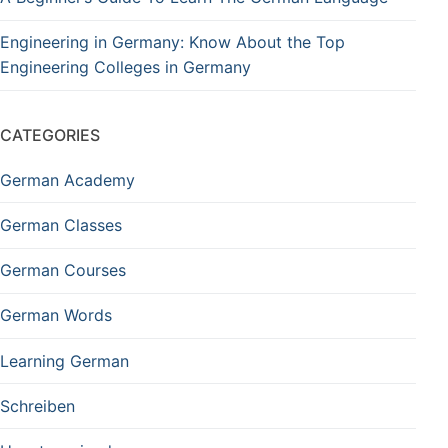
Engineering in Germany: Know About the Top
Engineering Colleges in Germany
CATEGORIES
German Academy
German Classes
German Courses
German Words
Learning German
Schreiben