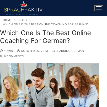
HOME
BLOG
WHICH ONE IS THE BEST ONLINE COACHING FOR GERMAN?
Which One Is The Best Online
Coaching For German?
ADMIN
OCTOBER 26, 2023
LEARNING GERMAN
0 COMMENTS