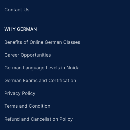
Contact Us
WHY GERMAN
Benefits of Online German Classes
Career Opportunities
German Language Levels in Noida
German Exams and Certification
Privacy Policy
Terms and Condition
Refund and Cancellation Policy