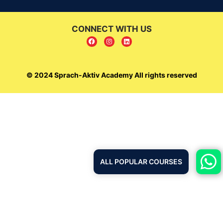
CONNECT WITH US
© 2024 Sprach-Aktiv Academy All rights reserved
ALL POPULAR COURSES