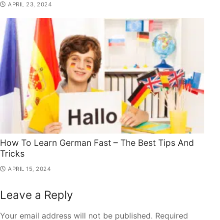
APRIL 23, 2024
How To Learn German Fast – The Best Tips And
Tricks
APRIL 15, 2024
Leave a Reply
Your email address will not be published.
Required