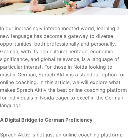
In our increasingly interconnected world, learning a
new language has become a gateway to diverse
opportunities, both professionally and personally.
German, with its rich cultural heritage, economic
significance, and global relevance, is a language of
particular interest. For those in Noida looking to
master German, Sprach Aktiv is a standout option for
online coaching. In this article, we will explore what
makes Sprach Aktiv the best online coaching platform
for individuals in Noida eager to excel in the German
language.
A Digital Bridge to German Proficiency
Sprach Aktiv is not just an online coaching platform;