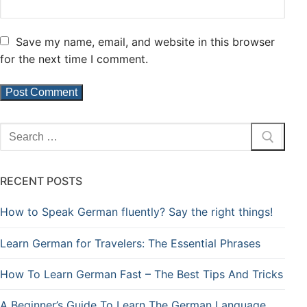
Save my name, email, and website in this browser
for the next time I comment.
RECENT POSTS
How to Speak German fluently? Say the right things!
Learn German for Travelers: The Essential Phrases
How To Learn German Fast – The Best Tips And Tricks
A Beginner’s Guide To Learn The German Language