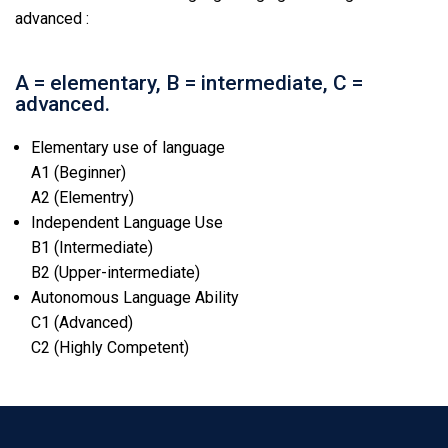
advanced :
A = elementary, B = intermediate, C =
advanced.
Elementary use of language
A1 (Beginner)
A2 (Elementry)
Independent Language Use
B1 (Intermediate)
B2 (Upper-intermediate)
Autonomous Language Ability
C1 (Advanced)
C2 (Highly Competent)