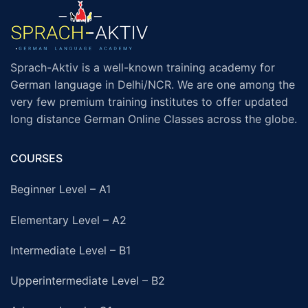
Sprach-Aktiv is a well-known training academy for
German language in Delhi/NCR. We are one among the
very few premium training institutes to offer updated
long distance German Online Classes across the globe.
COURSES
Beginner Level – A1
Elementary Level – A2
Intermediate Level – B1
Upperintermediate Level – B2