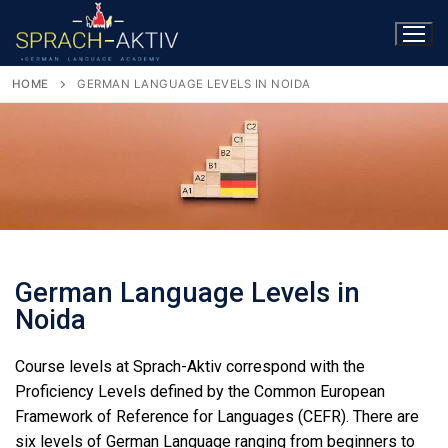
HOME
GERMAN LANGUAGE LEVELS IN NOIDA
German Language Levels in
Noida
Course levels at Sprach-Aktiv correspond with the
Proficiency Levels defined by the Common European
Framework of Reference for Languages (CEFR). There are
six levels of German Language ranging from beginners to