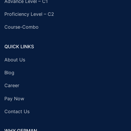
Advance Level – C1
Proficiency Level – C2
Course-Combo
QUICK LINKS
About Us
Blog
Career
Pay Now
Contact Us
WHY GERMAN