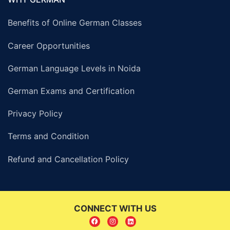
Benefits of Online German Classes
Career Opportunities
German Language Levels in Noida
German Exams and Certification
Privacy Policy
Terms and Condition
Refund and Cancellation Policy
CONNECT WITH US