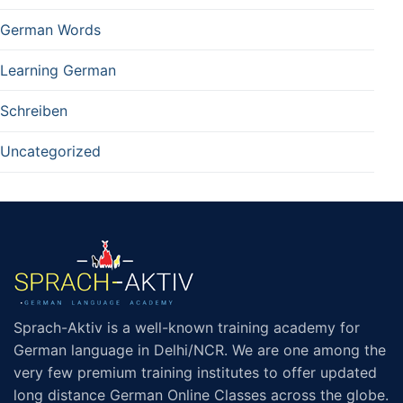
German Words
Learning German
Schreiben
Uncategorized
Sprach-Aktiv is a well-known training academy for
German language in Delhi/NCR. We are one among the
very few premium training institutes to offer updated
long distance German Online Classes across the globe.