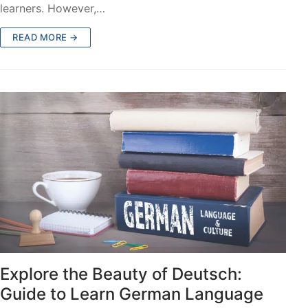
learners. However,…
READ MORE →
Explore the Beauty of Deutsch:
Guide to Learn German Language