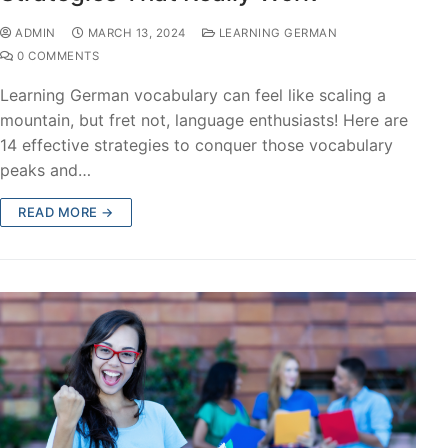
ADMIN
MARCH 13, 2024
LEARNING GERMAN
0 COMMENTS
Learning German vocabulary can feel like scaling a
mountain, but fret not, language enthusiasts! Here are
14 effective strategies to conquer those vocabulary
peaks and…
READ MORE →