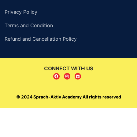
Privacy Policy
Terms and Condition
Refund and Cancellation Policy
CONNECT WITH US
© 2024 Sprach-Aktiv Academy All rights reserved