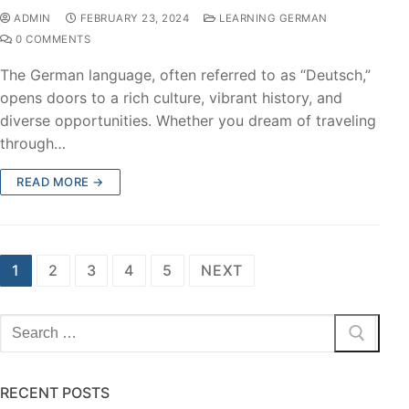
ADMIN
FEBRUARY 23, 2024
LEARNING GERMAN
0 COMMENTS
The German language, often referred to as “Deutsch,”
opens doors to a rich culture, vibrant history, and
diverse opportunities. Whether you dream of traveling
through…
READ MORE →
1
2
3
4
5
NEXT
RECENT POSTS