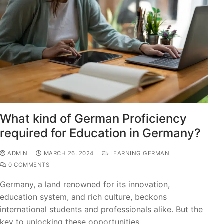
What kind of German Proficiency
required for Education in Germany?
ADMIN
MARCH 26, 2024
LEARNING GERMAN
0 COMMENTS
Germany, a land renowned for its innovation,
education system, and rich culture, beckons
international students and professionals alike. But the
key to unlocking these opportunities…