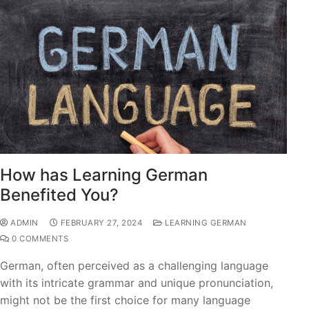
How has Learning German
Benefited You?
ADMIN
FEBRUARY 27, 2024
LEARNING GERMAN
0 COMMENTS
German, often perceived as a challenging language
with its intricate grammar and unique pronunciation,
might not be the first choice for many language