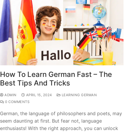
How To Learn German Fast – The
Best Tips And Tricks
ADMIN
APRIL 15, 2024
LEARNING GERMAN
0 COMMENTS
German, the language of philosophers and poets, may
seem daunting at first. But fear not, language
enthusiasts! With the right approach, you can unlock