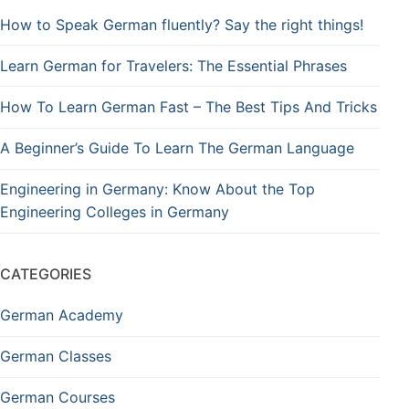
How to Speak German fluently? Say the right things!
Learn German for Travelers: The Essential Phrases
How To Learn German Fast – The Best Tips And Tricks
A Beginner’s Guide To Learn The German Language
Engineering in Germany: Know About the Top
Engineering Colleges in Germany
CATEGORIES
German Academy
German Classes
German Courses