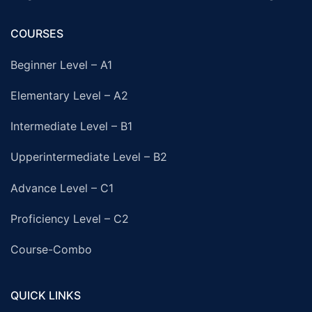
COURSES
Beginner Level – A1
Elementary Level – A2
Intermediate Level – B1
Upperintermediate Level – B2
Advance Level – C1
Proficiency Level – C2
Course-Combo
QUICK LINKS