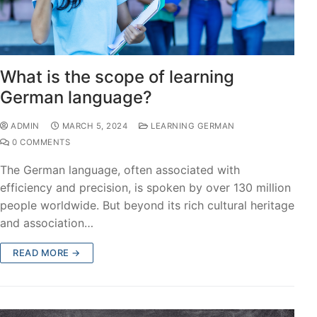
What is the scope of learning
German language?
ADMIN
MARCH 5, 2024
LEARNING GERMAN
0 COMMENTS
The German language, often associated with
efficiency and precision, is spoken by over 130 million
people worldwide. But beyond its rich cultural heritage
and association…
READ MORE →