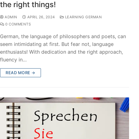
the right things!
ADMIN
APRIL 26, 2024
LEARNING GERMAN
0 COMMENTS
German, the language of philosophers and poets, can
seem intimidating at first. But fear not, language
enthusiasts! With dedication and the right approach,
fluency in…
READ MORE →