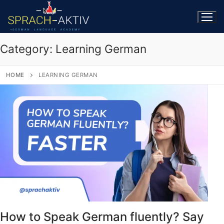
Category:
Learning German
HOME
LEARNING GERMAN
How to Speak German fluently? Say