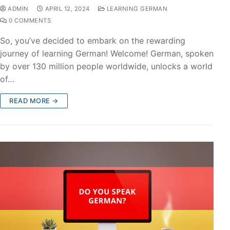
ADMIN
APRIL 12, 2024
LEARNING GERMAN
0 COMMENTS
So, you’ve decided to embark on the rewarding
journey of learning German! Welcome! German, spoken
by over 130 million people worldwide, unlocks a world
of…
READ MORE →