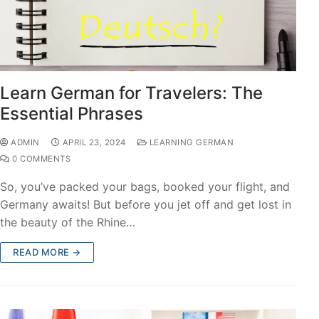
Learn German for Travelers: The
Essential Phrases
ADMIN
APRIL 23, 2024
LEARNING GERMAN
0 COMMENTS
So, you’ve packed your bags, booked your flight, and
Germany awaits! But before you jet off and get lost in
the beauty of the Rhine…
READ MORE →