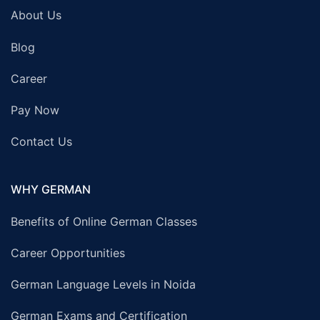
About Us
Blog
Career
Pay Now
Contact Us
WHY GERMAN
Benefits of Online German Classes
Career Opportunities
German Language Levels in Noida
German Exams and Certification