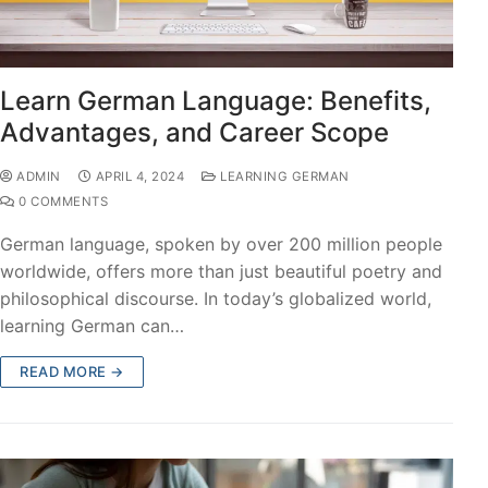
Learn German Language: Benefits,
Advantages, and Career Scope
ADMIN
APRIL 4, 2024
LEARNING GERMAN
0 COMMENTS
German language, spoken by over 200 million people
worldwide, offers more than just beautiful poetry and
philosophical discourse. In today’s globalized world,
learning German can…
READ MORE →