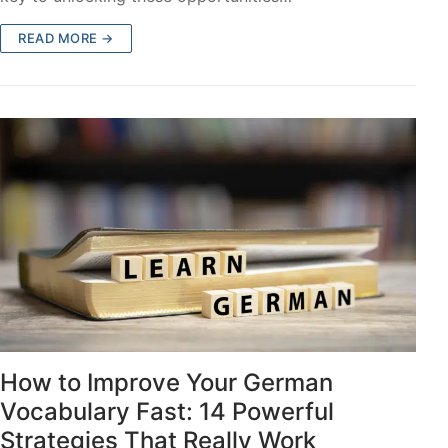
READ MORE →
How to Improve Your German
Vocabulary Fast: 14 Powerful
Strategies That Really Work