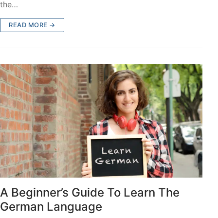
the…
READ MORE →
A Beginner’s Guide To Learn The
German Language