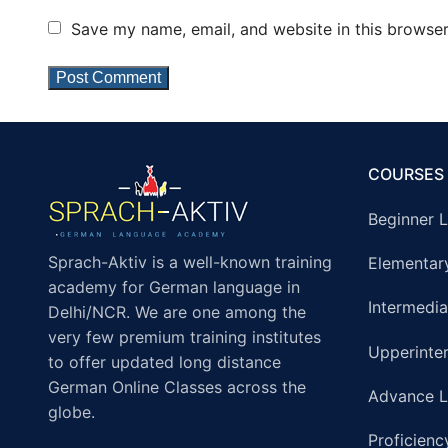
Save my name, email, and website in this browser
COURSES
Beginner L
Sprach-Aktiv is a well-known training
Elementar
academy for German language in
Intermedia
Delhi/NCR. We are one among the
very few premium training institutes
Upperinte
to offer updated long distance
German Online Classes across the
Advance L
globe.
Proficienc