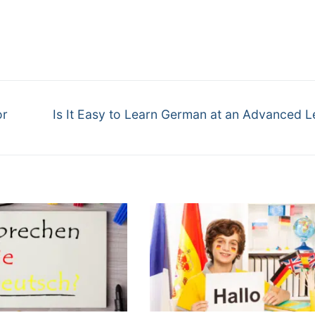
or
Is It Easy to Learn German at an Advanced L