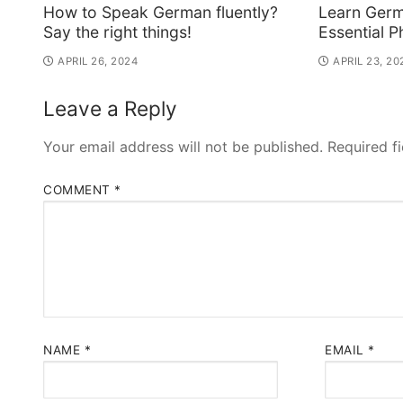
How to Speak German fluently?
Learn Germ
Say the right things!
Essential P
APRIL 26, 2024
APRIL 23, 20
Leave a Reply
Your email address will not be published.
Required f
COMMENT
*
NAME
*
EMAIL
*