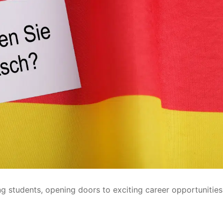
g students, opening doors to exciting career opportunitie