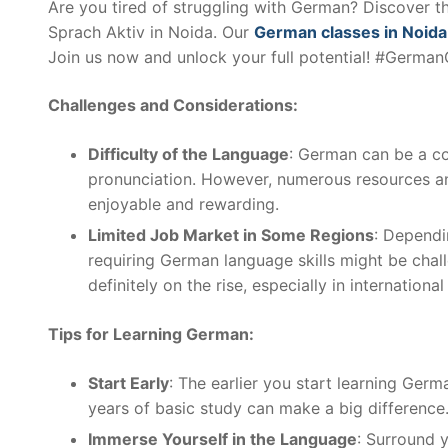
Are you tired of struggling with German? Discover th
Sprach Aktiv in Noida. Our
German classes in Noida
Join us now and unlock your full potential! #Germa
Challenges and Considerations:
Difficulty of the Language
: German can be a co
pronunciation. However, numerous resources an
enjoyable and rewarding.
Limited Job Market in Some Regions
: Dependi
requiring German language skills might be chal
definitely on the rise, especially in internation
Tips for Learning German:
Start Early
: The earlier you start learning Germ
years of basic study can make a big difference
Immerse Yourself in the Language
: Surround 