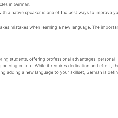
icles in German.
with a native speaker is one of the best ways to improve y
akes mistakes when learning a new language. The importa
ring students, offering professional advantages, personal
neering culture. While it requires dedication and effort, th
ing adding a new language to your skillset, German is defin