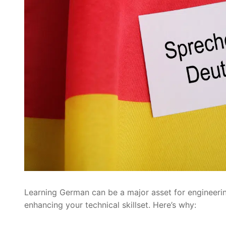
Learning German can be a major asset for engineerin
enhancing your technical skillset. Here’s why: