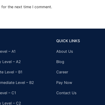
 for the next time I comment.
QUICK LINKS
evel – A1
About Us
y Level – A2
Blog
te Level – B1
Career
rmediate Level – B2
Pay Now
evel – C1
Contact Us
y Level – C2