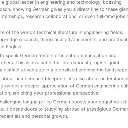
 a global leader in engineering and technology, boasting
ch. Knowing German gives you a direct line to these gian
nternships, research collaborations, or even full-time jobs 
e of the world’s technical literature in engineering fields.
ng-edge research, theoretical advancements, and practical
in English.
y to speak German fosters efficient communication and
ers. This is invaluable for international projects, joint
 distinct advantage in a globalized engineering landscape
st about numbers and blueprints; it’s also about understandi
 provides a deeper appreciation of German engineering cult
ation, enriching your professional perspective.
challenging language like German boosts your cognitive skill
ess. It opens doors to studying abroad at prestigious Germa
credentials and personal growth.