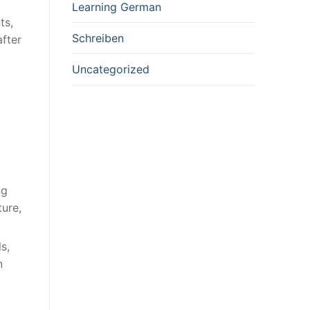
Learning German
ts,
Schreiben
after
Uncategorized
.
ng
ure,
s,
n