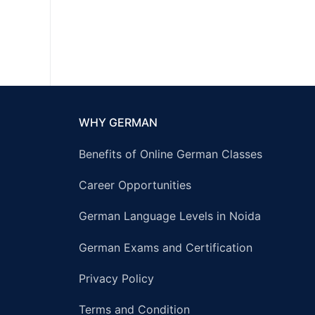
WHY GERMAN
Benefits of Online German Classes
Career Opportunities
German Language Levels in Noida
German Exams and Certification
Privacy Policy
Terms and Condition