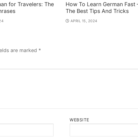
an for Travelers: The
How To Learn German Fast 
hrases
The Best Tips And Tricks
24
APRIL 15, 2024
ields are marked
*
WEBSITE