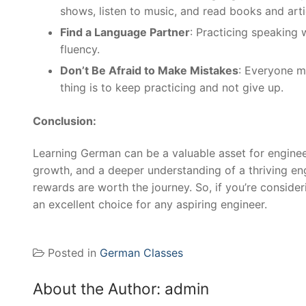
shows, listen to music, and read books and art
Find a Language Partner
: Practicing speaking 
fluency.
Don’t Be Afraid to Make Mistakes
: Everyone m
thing is to keep practicing and not give up.
Conclusion:
Learning German can be a valuable asset for enginee
growth, and a deeper understanding of a thriving engi
rewards are worth the journey. So, if you’re consider
an excellent choice for any aspiring engineer.
Posted in
German Classes
About the Author:
admin