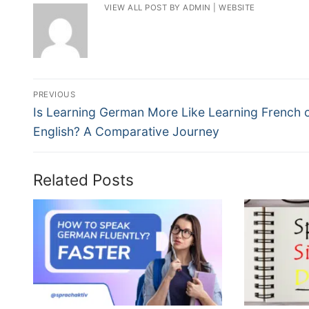
VIEW ALL POST BY ADMIN
|
WEBSITE
PREVIOUS
Is Learning German More Like Learning French 
English? A Comparative Journey
Related Posts