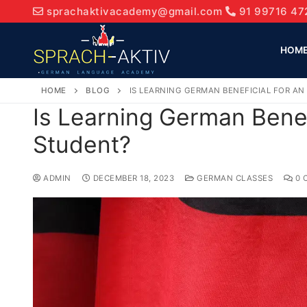
sprachaktivacademy@gmail.com
91 99716 47
HOM
HOME
BLOG
IS LEARNING GERMAN BENEFICIAL FOR A
Is Learning German Benef
Student?
ADMIN
DECEMBER 18, 2023
GERMAN CLASSES
0 