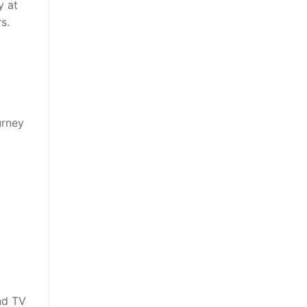
y at
s.
urney
nd TV