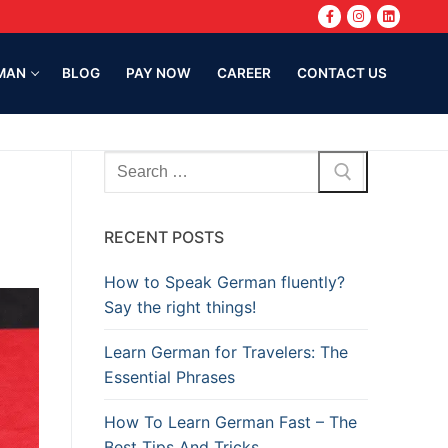
MAN
BLOG
PAY NOW
CAREER
CONTACT US
RECENT POSTS
How to Speak German fluently?
Say the right things!
Learn German for Travelers: The
Essential Phrases
How To Learn German Fast – The
Best Tips And Tricks