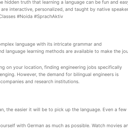
e hidden truth that learning a language can be fun and eas
are interactive, personalized, and taught by native speaker
nClasses #Noida #SprachAktiv
mplex language with its intricate grammar and
d language learning methods are available to make the jo
ng on your location, finding engineering jobs specifically
lenging. However, the demand for bilingual engineers is
al companies and research institutions.
an, the easier it will be to pick up the language. Even a few
.
yourself with German as much as possible. Watch movies a