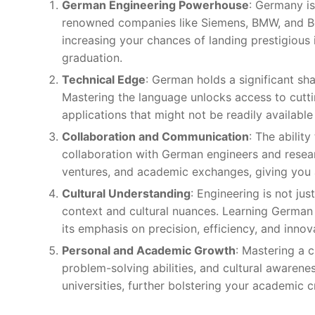
German Engineering Powerhouse
: Germany is
renowned companies like Siemens, BMW, and Bos
increasing your chances of landing prestigious i
graduation.
Technical Edge
: German holds a significant shar
Mastering the language unlocks access to cutti
applications that might not be readily available 
Collaboration and Communication
: The abilit
collaboration with German engineers and research
ventures, and academic exchanges, giving you a
Cultural Understanding
: Engineering is not ju
context and cultural nuances. Learning German
its emphasis on precision, efficiency, and innov
Personal and Academic Growth
: Mastering a 
problem-solving abilities, and cultural awaren
universities, further bolstering your academic 