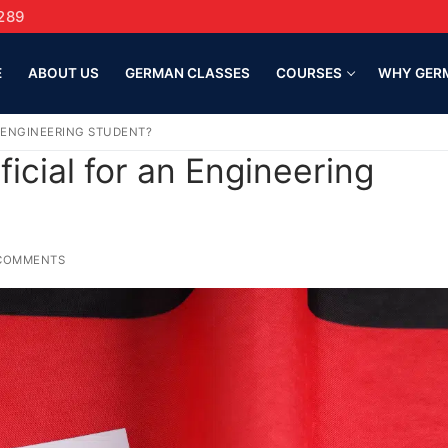
289
E
ABOUT US
GERMAN CLASSES
COURSES
WHY GER
N ENGINEERING STUDENT?
icial for an Engineering
COMMENTS