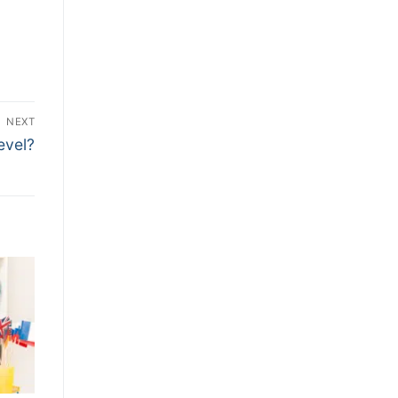
NEXT
evel?