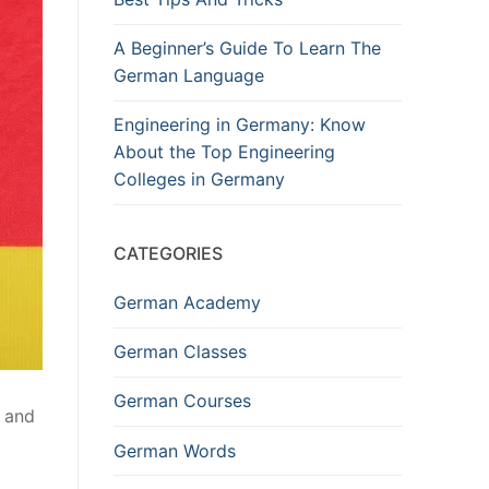
A Beginner’s Guide To Learn The
German Language
Engineering in Germany: Know
About the Top Engineering
Colleges in Germany
CATEGORIES
German Academy
German Classes
German Courses
s and
German Words