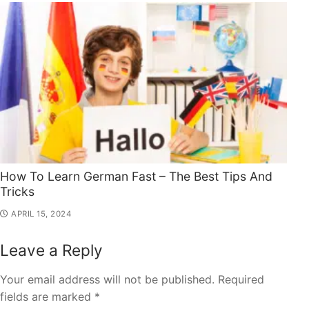
How To Learn German Fast – The Best Tips And
Tricks
APRIL 15, 2024
Leave a Reply
Your email address will not be published.
Required
fields are marked
*