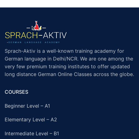
Sprach-Aktiv is a well-known training academy for
German language in Delhi/NCR. We are one among the
very few premium training institutes to offer updated
long distance German Online Classes across the globe.
COURSES
Beginner Level – A1
Elementary Level – A2
Intermediate Level – B1