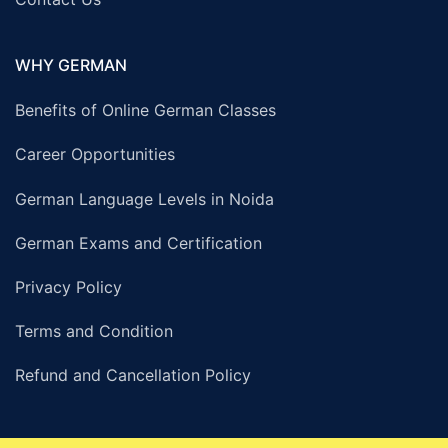
WHY GERMAN
Benefits of Online German Classes
Career Opportunities
German Language Levels in Noida
German Exams and Certification
Privacy Policy
Terms and Condition
Refund and Cancellation Policy