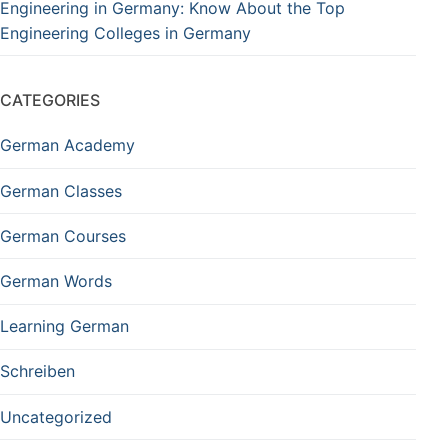
Engineering in Germany: Know About the Top
Engineering Colleges in Germany
CATEGORIES
German Academy
German Classes
German Courses
German Words
Learning German
Schreiben
Uncategorized