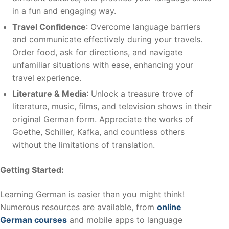
in a fun and engaging way.
Travel Confidence
: Overcome language barriers
and communicate effectively during your travels.
Order food, ask for directions, and navigate
unfamiliar situations with ease, enhancing your
travel experience.
Literature & Media
: Unlock a treasure trove of
literature, music, films, and television shows in their
original German form. Appreciate the works of
Goethe, Schiller, Kafka, and countless others
without the limitations of translation.
Getting Started:
Learning German is easier than you might think!
Numerous resources are available, from
online
German courses
and mobile apps to language