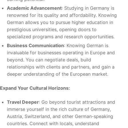
Academic Advancement
: Studying in Germany is
renowned for its quality and affordability. Knowing
German allows you to pursue higher education in
prestigious universities, opening doors to
specialized programs and research opportunities.
Business Communication
: Knowing German is
invaluable for businesses operating in Europe and
beyond. You can negotiate deals, build
relationships with clients and partners, and gain a
deeper understanding of the European market.
Expand Your Cultural Horizons:
Travel Deeper
: Go beyond tourist attractions and
immerse yourself in the rich culture of Germany,
Austria, Switzerland, and other German-speaking
countries. Connect with locals, understand