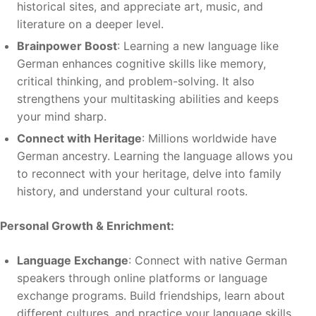
historical sites, and appreciate art, music, and
literature on a deeper level.
Brainpower Boost
: Learning a new language like
German enhances cognitive skills like memory,
critical thinking, and problem-solving. It also
strengthens your multitasking abilities and keeps
your mind sharp.
Connect with Heritage
: Millions worldwide have
German ancestry. Learning the language allows you
to reconnect with your heritage, delve into family
history, and understand your cultural roots.
Personal Growth & Enrichment:
Language Exchange
: Connect with native German
speakers through online platforms or language
exchange programs. Build friendships, learn about
different cultures, and practice your language skills