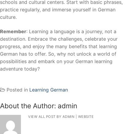
schools and cultural centers. Start with basic phrases,
practice regularly, and immerse yourself in German
culture.
Remember
: Learning a language is a journey, not a
destination. Embrace the challenges, celebrate your
progress, and enjoy the many benefits that learning
German has to offer. So, why not unlock a world of
possibilities and embark on your German learning
adventure today?
Posted in
Learning German
About the Author:
admin
VIEW ALL POST BY ADMIN
|
WEBSITE