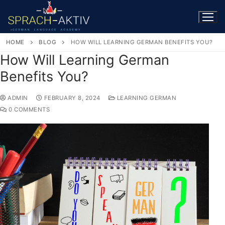
HOME
BLOG
HOW WILL LEARNING GERMAN BENEFITS YOU?
How Will Learning German
Benefits You?
ADMIN
FEBRUARY 8, 2024
LEARNING GERMAN
0 COMMENTS