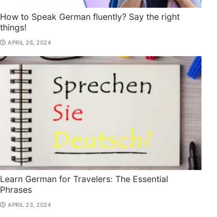
How to Speak German fluently? Say the right
things!
APRIL 26, 2024
Learn German for Travelers: The Essential
Phrases
APRIL 23, 2024