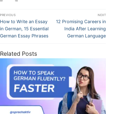
PREVIOUS
NEXT
How to Write an Essay
12 Promising Careers in
in German, 15 Essential
India After Learning
German Essay Phrases
German Language
Related Posts