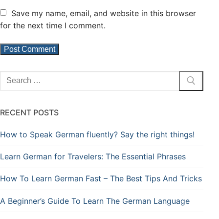
Save my name, email, and website in this browser
for the next time I comment.
RECENT POSTS
How to Speak German fluently? Say the right things!
Learn German for Travelers: The Essential Phrases
How To Learn German Fast – The Best Tips And Tricks
A Beginner’s Guide To Learn The German Language