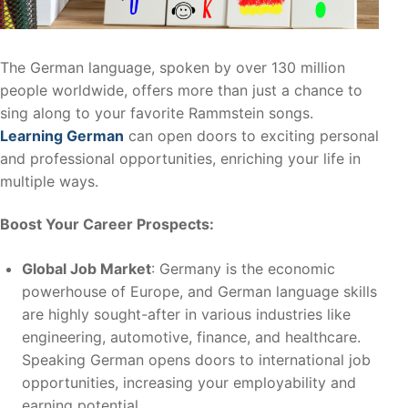
The German language, spoken by over 130 million
people worldwide, offers more than just a chance to
sing along to your favorite Rammstein songs.
Learning German
can open doors to exciting personal
and professional opportunities, enriching your life in
multiple ways.
Boost Your Career Prospects:
Global Job Market
: Germany is the economic
powerhouse of Europe, and German language skills
are highly sought-after in various industries like
engineering, automotive, finance, and healthcare.
Speaking German opens doors to international job
opportunities, increasing your employability and
earning potential.