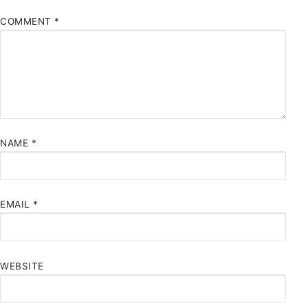
COMMENT
*
NAME
*
EMAIL
*
WEBSITE