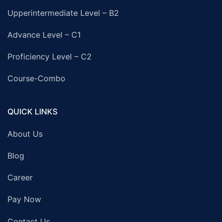
Upperintermediate Level – B2
Advance Level – C1
Proficiency Level – C2
Course-Combo
QUICK LINKS
About Us
Blog
Career
Pay Now
Contact Us