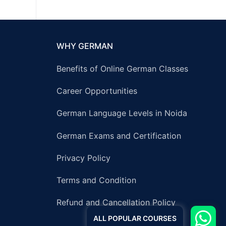
WHY GERMAN
Benefits of Online German Classes
Career Opportunities
German Language Levels in Noida
German Exams and Certification
Privacy Policy
Terms and Condition
Refund and Cancellation Policy
ALL POPULAR COURSES