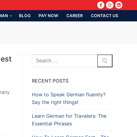
MAN
BLOG
PAY NOW
CAREER
CONTACT US
Best
RECENT POSTS
rmany
How to Speak German fluently?
Say the right things!
Learn German for Travelers: The
Essential Phrases