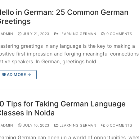
ello in German: 25 Common German
reetings
ADMIN
JULY 21, 2023
LEARNING GERMAN
0 COMMENTS
astering greetings in any language is the key to making a
ositive first impression and forging meaningful connections
ative speakers. In German, greetings hold…
READ MORE →
0 Tips for Taking German Language
lasses in Noida
ADMIN
JULY 10, 2023
LEARNING GERMAN
0 COMMENTS
earning German can open up a world of opportunities, whe