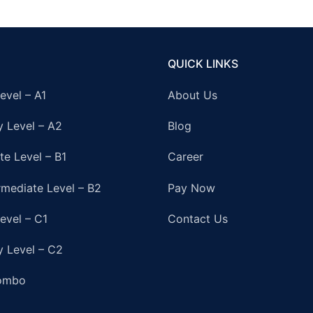
QUICK LINKS
evel – A1
About Us
y Level – A2
Blog
te Level – B1
Career
rmediate Level – B2
Pay Now
evel – C1
Contact Us
y Level – C2
ombo