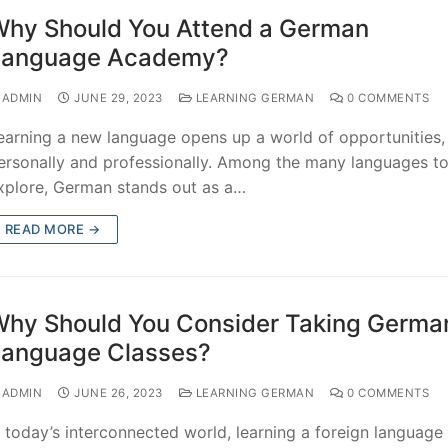
hy Should You Attend a German
Language Academy?
ADMIN
JUNE 29, 2023
LEARNING GERMAN
0 COMMENTS
earning a new language opens up a world of opportunities,
ersonally and professionally. Among the many languages t
xplore, German stands out as a…
READ MORE →
hy Should You Consider Taking Germa
anguage Classes?
ADMIN
JUNE 26, 2023
LEARNING GERMAN
0 COMMENTS
n today’s interconnected world, learning a foreign language