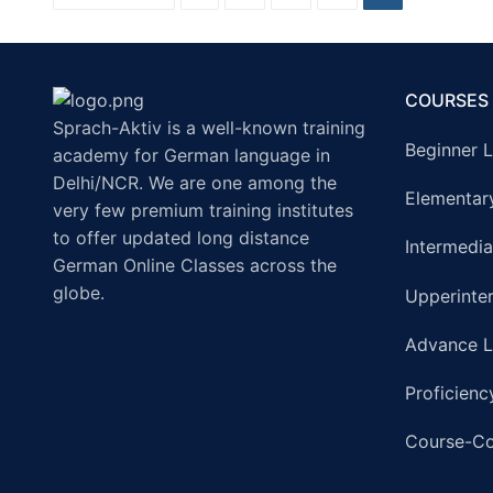
COURSES
Sprach-Aktiv is a well-known training
Beginner L
academy for German language in
Delhi/NCR. We are one among the
Elementar
very few premium training institutes
to offer updated long distance
Intermedia
German Online Classes across the
globe.
Upperinte
Advance L
Proficienc
Course-C