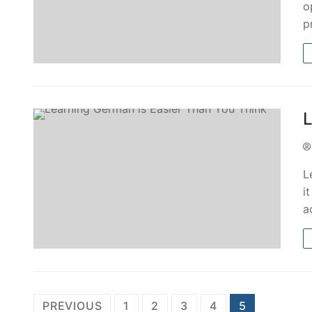
o
p
L
L
i
a
PREVIOUS
1
2
3
4
5