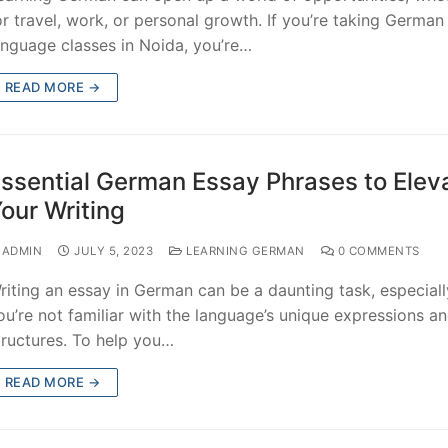
or travel, work, or personal growth. If you’re taking German
anguage classes in Noida, you’re…
READ MORE →
ssential German Essay Phrases to Elev
our Writing
ADMIN
JULY 5, 2023
LEARNING GERMAN
0 COMMENTS
riting an essay in German can be a daunting task, especially
ou’re not familiar with the language’s unique expressions a
tructures. To help you…
READ MORE →