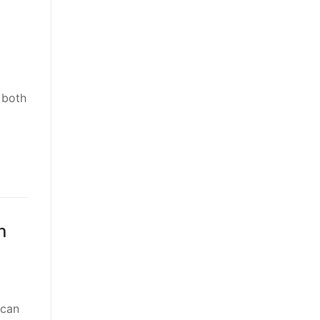
 both
o
n
 can