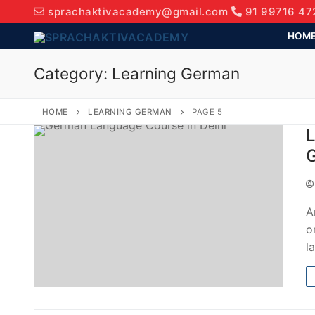
sprachaktivacademy@gmail.com
91 99716 47
HOM
Category:
Learning German
HOME
LEARNING GERMAN
PAGE 5
L
G
A
o
l