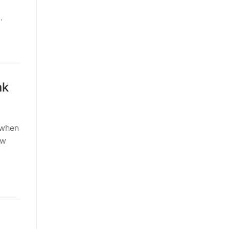
…
nk
 when
ow