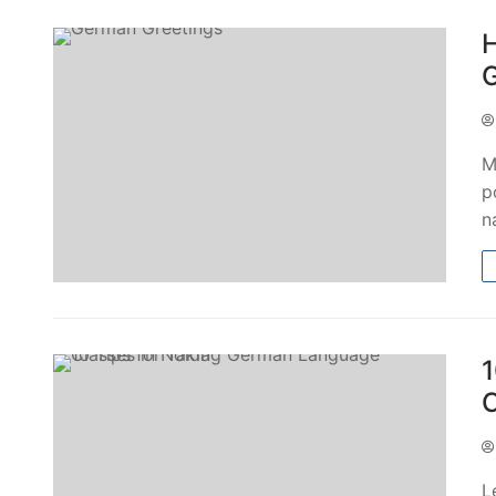
H
G
M
p
n
1
C
L