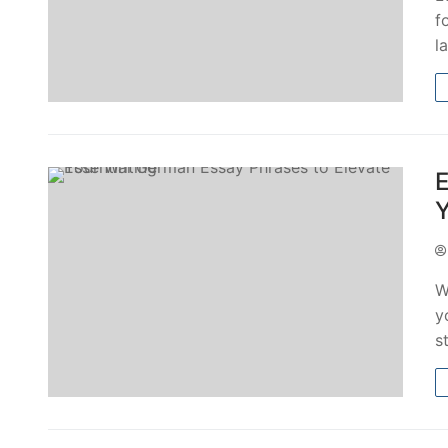
f
l
E
Y
W
y
s