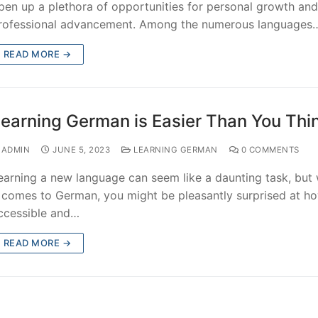
pen up a plethora of opportunities for personal growth and
rofessional advancement. Among the numerous languages
READ MORE →
earning German is Easier Than You Thi
ADMIN
JUNE 5, 2023
LEARNING GERMAN
0 COMMENTS
earning a new language can seem like a daunting task, but
t comes to German, you might be pleasantly surprised at h
ccessible and…
READ MORE →