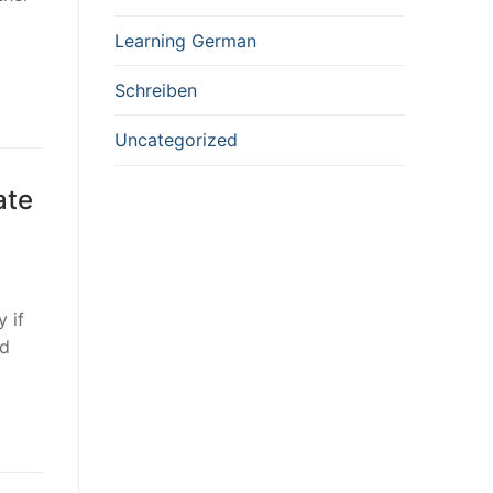
Learning German
Schreiben
Uncategorized
ate
 if
nd