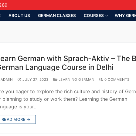
289
E
ABOUT US
GERMAN CLASSES
COURSES
WHY GER
earn German with Sprach-Aktiv – The 
erman Language Course in Delhi
ADMIN
JULY 27, 2023
LEARNING GERMAN
0 COMMENTS
re you eager to explore the rich culture and history of Ge
r planning to study or work there? Learning the German
anguage is your…
READ MORE →