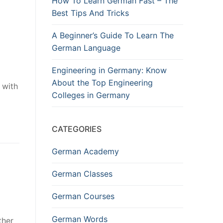
How To Learn German Fast – The
Best Tips And Tricks
A Beginner’s Guide To Learn The
German Language
Engineering in Germany: Know
About the Top Engineering
 with
Colleges in Germany
CATEGORIES
German Academy
German Classes
German Courses
German Words
ther