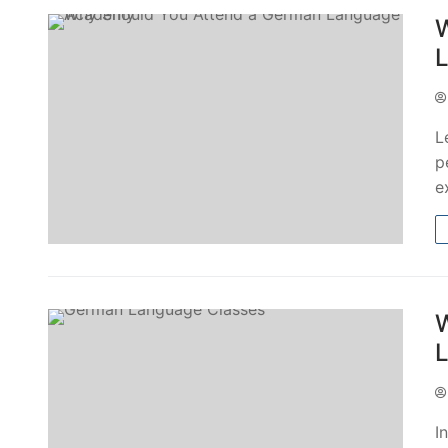
W
L
p
e
W
L
I