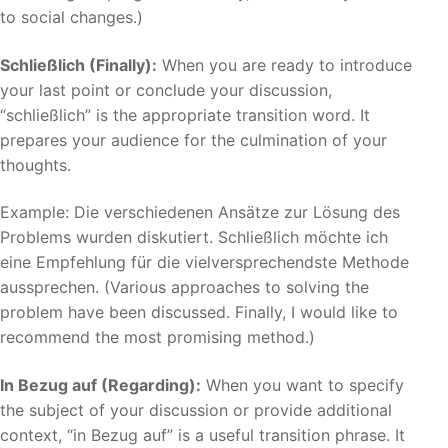
to social changes.)
Schließlich (Finally):
When you are ready to introduce
your last point or conclude your discussion,
“schließlich” is the appropriate transition word. It
prepares your audience for the culmination of your
thoughts.
Example: Die verschiedenen Ansätze zur Lösung des
Problems wurden diskutiert. Schließlich möchte ich
eine Empfehlung für die vielversprechendste Methode
aussprechen. (Various approaches to solving the
problem have been discussed. Finally, I would like to
recommend the most promising method.)
In Bezug auf (Regarding):
When you want to specify
the subject of your discussion or provide additional
context, “in Bezug auf” is a useful transition phrase. It