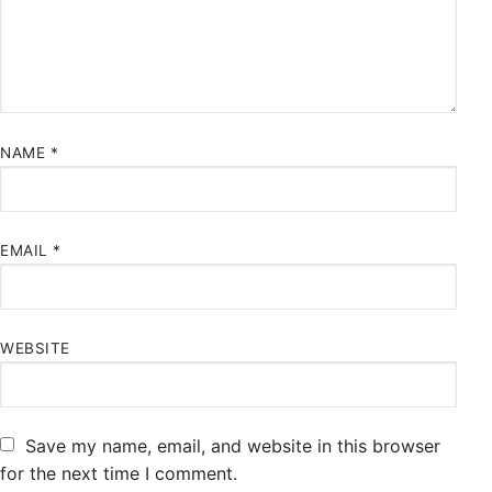
NAME
*
EMAIL
*
WEBSITE
Save my name, email, and website in this browser
for the next time I comment.