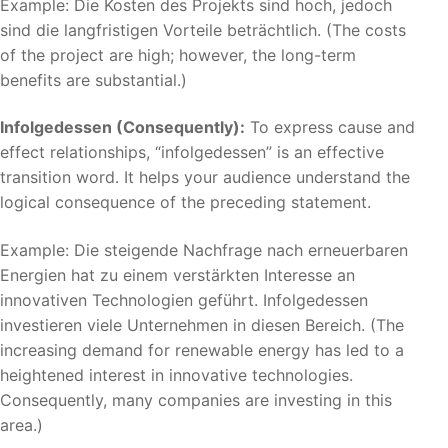
Example: Die Kosten des Projekts sind hoch, jedoch
sind die langfristigen Vorteile beträchtlich. (The costs
of the project are high; however, the long-term
benefits are substantial.)
Infolgedessen (Consequently):
To express cause and
effect relationships, “infolgedessen” is an effective
transition word. It helps your audience understand the
logical consequence of the preceding statement.
Example: Die steigende Nachfrage nach erneuerbaren
Energien hat zu einem verstärkten Interesse an
innovativen Technologien geführt. Infolgedessen
investieren viele Unternehmen in diesen Bereich. (The
increasing demand for renewable energy has led to a
heightened interest in innovative technologies.
Consequently, many companies are investing in this
area.)