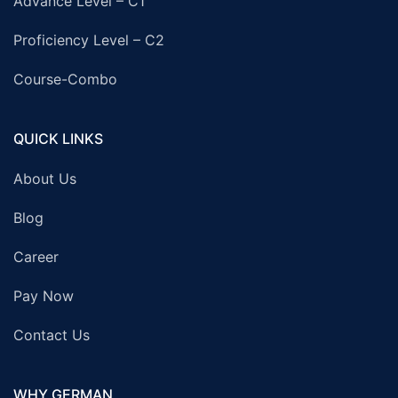
Advance Level – C1
Proficiency Level – C2
Course-Combo
QUICK LINKS
About Us
Blog
Career
Pay Now
Contact Us
WHY GERMAN