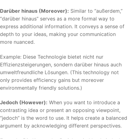
Darüber hinaus (Moreover):
Similar to “außerdem,”
“darüber hinaus” serves as a more formal way to
express additional information. It conveys a sense of
depth to your ideas, making your communication
more nuanced.
Example: Diese Technologie bietet nicht nur
Effizienzsteigerungen, sondern darüber hinaus auch
umweltfreundliche Lösungen. (This technology not
only provides efficiency gains but moreover
environmentally friendly solutions.)
Jedoch (However):
When you want to introduce a
contrasting idea or present an opposing viewpoint,
“jedoch” is the word to use. It helps create a balanced
argument by acknowledging different perspectives.