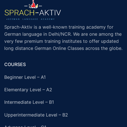
Sprach-Aktiv is a well-known training academy for
German language in Delhi/NCR. We are one among the
very few premium training institutes to offer updated
long distance German Online Classes across the globe.
COURSES
Beginner Level – A1
Elementary Level – A2
Intermediate Level – B1
Upperintermediate Level – B2