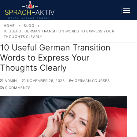
HOME
BLOG
10 USEFUL GERMAN TRANSITION WORDS TO EXPRESS YOUR
THOUGHTS CLEARLY
10 Useful German Transition
Words to Express Your
Thoughts Clearly
ADMIN
NOVEMBER 25, 2023
GERMAN COURSES
0 COMMENTS