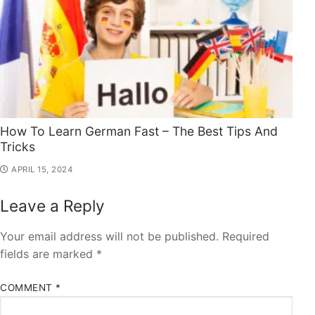
How To Learn German Fast – The Best Tips And
Tricks
APRIL 15, 2024
Leave a Reply
Your email address will not be published.
Required
fields are marked
*
COMMENT
*