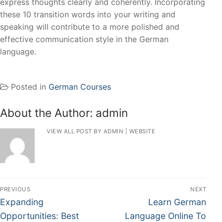
express thoughts clearly and coherently. Incorporating
these 10 transition words into your writing and
speaking will contribute to a more polished and
effective communication style in the German
language.
Posted in
German Courses
About the Author:
admin
VIEW ALL POST BY ADMIN
|
WEBSITE
PREVIOUS
NEXT
Expanding
Learn German
Opportunities: Best
Language Online To