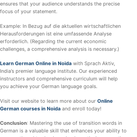
ensures that your audience understands the precise
focus of your statement.
Example: In Bezug auf die aktuellen wirtschaftlichen
Herausforderungen ist eine umfassende Analyse
erforderlich. (Regarding the current economic
challenges, a comprehensive analysis is necessary.)
Learn German Online in Noida
with Sprach Aktiv,
India’s premier language institute. Our experienced
instructors and comprehensive curriculum will help
you achieve your German language goals.
Visit our website to learn more about our
Online
German courses in Noida
and enroll today!
Conclusion
: Mastering the use of transition words in
German is a valuable skill that enhances your ability to