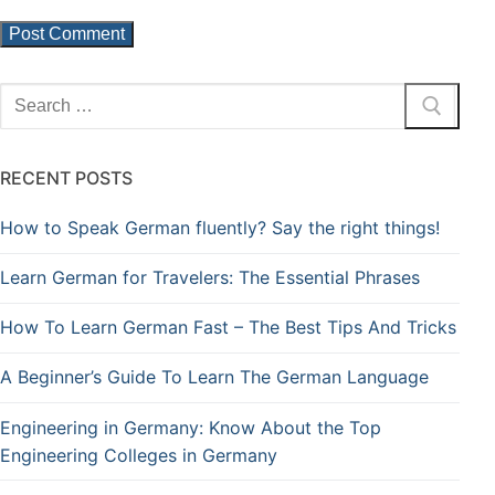
RECENT POSTS
How to Speak German fluently? Say the right things!
Learn German for Travelers: The Essential Phrases
How To Learn German Fast – The Best Tips And Tricks
A Beginner’s Guide To Learn The German Language
Engineering in Germany: Know About the Top
Engineering Colleges in Germany