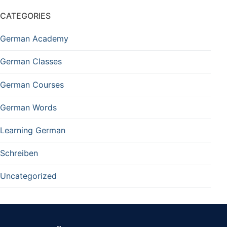
CATEGORIES
German Academy
German Classes
German Courses
German Words
Learning German
Schreiben
Uncategorized