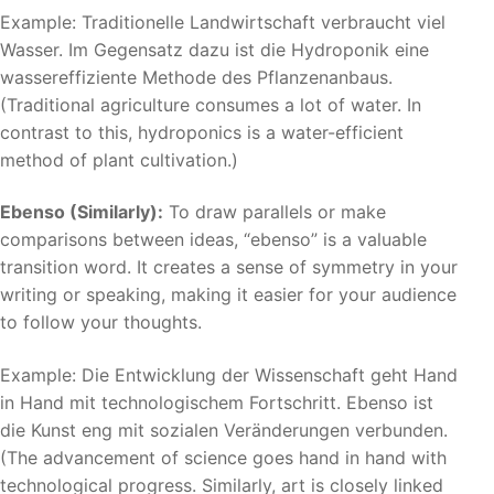
Example: Traditionelle Landwirtschaft verbraucht viel
Wasser. Im Gegensatz dazu ist die Hydroponik eine
wassereffiziente Methode des Pflanzenanbaus.
(Traditional agriculture consumes a lot of water. In
contrast to this, hydroponics is a water-efficient
method of plant cultivation.)
Ebenso (Similarly):
To draw parallels or make
comparisons between ideas, “ebenso” is a valuable
transition word. It creates a sense of symmetry in your
writing or speaking, making it easier for your audience
to follow your thoughts.
Example: Die Entwicklung der Wissenschaft geht Hand
in Hand mit technologischem Fortschritt. Ebenso ist
die Kunst eng mit sozialen Veränderungen verbunden.
(The advancement of science goes hand in hand with
technological progress. Similarly, art is closely linked