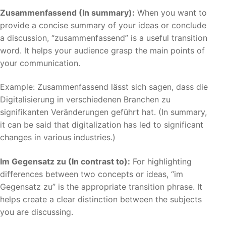
Zusammenfassend (In summary):
When you want to
provide a concise summary of your ideas or conclude
a discussion, “zusammenfassend” is a useful transition
word. It helps your audience grasp the main points of
your communication.
Example: Zusammenfassend lässt sich sagen, dass die
Digitalisierung in verschiedenen Branchen zu
signifikanten Veränderungen geführt hat. (In summary,
it can be said that digitalization has led to significant
changes in various industries.)
Im Gegensatz zu (In contrast to):
For highlighting
differences between two concepts or ideas, “im
Gegensatz zu” is the appropriate transition phrase. It
helps create a clear distinction between the subjects
you are discussing.