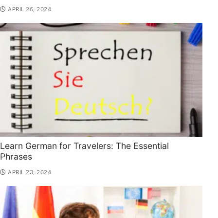
APRIL 26, 2024
Learn German for Travelers: The Essential
Phrases
APRIL 23, 2024