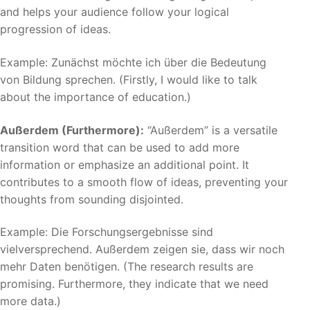
and helps your audience follow your logical
progression of ideas.
Example: Zunächst möchte ich über die Bedeutung
von Bildung sprechen. (Firstly, I would like to talk
about the importance of education.)
Außerdem (Furthermore):
“Außerdem” is a versatile
transition word that can be used to add more
information or emphasize an additional point. It
contributes to a smooth flow of ideas, preventing your
thoughts from sounding disjointed.
Example: Die Forschungsergebnisse sind
vielversprechend. Außerdem zeigen sie, dass wir noch
mehr Daten benötigen. (The research results are
promising. Furthermore, they indicate that we need
more data.)