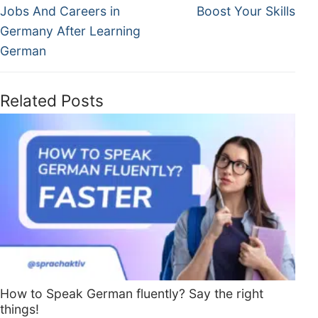
Jobs And Careers in
Boost Your Skills
Germany After Learning
German
Related Posts
How to Speak German fluently? Say the right
things!