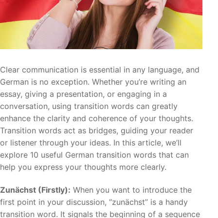
Clear communication is essential in any language, and
German is no exception. Whether you’re writing an
essay, giving a presentation, or engaging in a
conversation, using transition words can greatly
enhance the clarity and coherence of your thoughts.
Transition words act as bridges, guiding your reader
or listener through your ideas. In this article, we’ll
explore 10 useful German transition words that can
help you express your thoughts more clearly.
Zunächst (Firstly):
When you want to introduce the
first point in your discussion, “zunächst” is a handy
transition word. It signals the beginning of a sequence