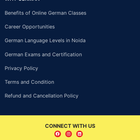
Benefits of Online German Classes
Career Opportunities
German Language Levels in Noida
German Exams and Certification
Privacy Policy
Terms and Condition
Refund and Cancellation Policy
CONNECT WITH US