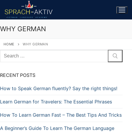
WHY GERMAN
HOME
WHY GERMAN
RECENT POSTS
How to Speak German fluently? Say the right things!
Learn German for Travelers: The Essential Phrases
How To Learn German Fast – The Best Tips And Tricks
A Beginner’s Guide To Learn The German Language