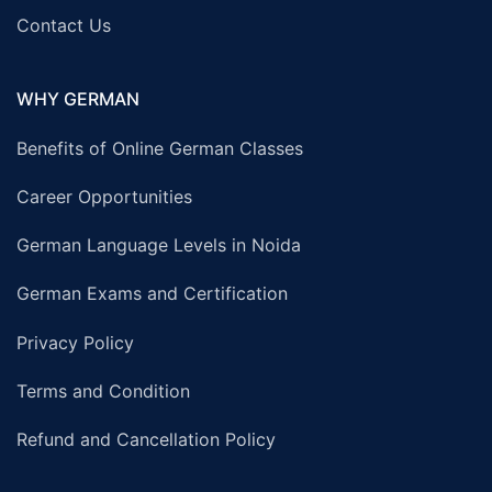
Contact Us
WHY GERMAN
Benefits of Online German Classes
Career Opportunities
German Language Levels in Noida
German Exams and Certification
Privacy Policy
Terms and Condition
Refund and Cancellation Policy