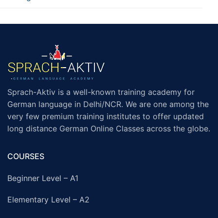
Sprach-Aktiv is a well-known training academy for
German language in Delhi/NCR. We are one among the
very few premium training institutes to offer updated
long distance German Online Classes across the globe.
COURSES
Beginner Level – A1
Elementary Level – A2