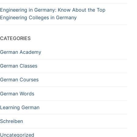
Engineering in Germany: Know About the Top
Engineering Colleges in Germany
CATEGORIES
German Academy
German Classes
German Courses
German Words
Learning German
Schreiben
Uncategorized