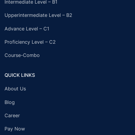
Intermediate Level – B1
Upperintermediate Level – B2
Advance Level – C1
Proficiency Level – C2
Course-Combo
QUICK LINKS
About Us
Blog
Career
Pay Now